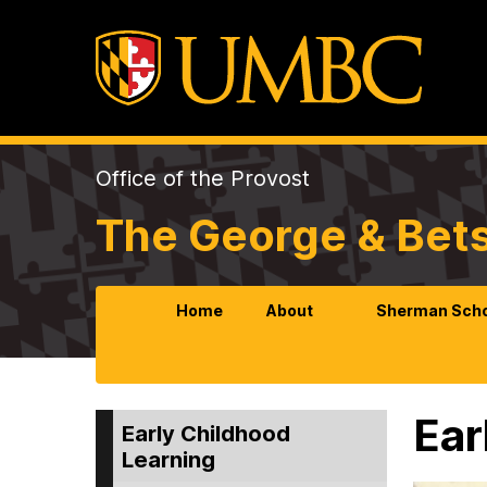
Office of the Provost
The George & Bet
Home
About
Sherman Scho
Ear
Early Childhood
Learning