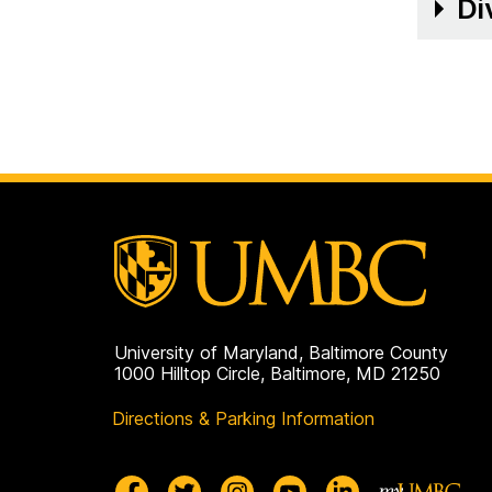
on
Di
University of Maryland, Baltimore County
1000 Hilltop Circle, Baltimore, MD 21250
Directions & Parking Information