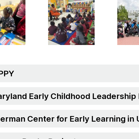
PPY
ryland Early Childhood Leadership
erman Center for Early Learning in