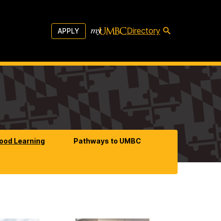
Directory
APPLY
hood Learning
Pathways to UMBC