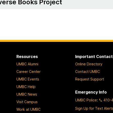
verse Books Project
Resources
Important Contact
UMBC Alumni
Online Directory
Career Center
Contact UMBC
UMBC Events
Request Support
UMBC Help
Emergency Info
UMBC News
UMBC Police
:
410-
Visit Campus
Sign Up for Text Alert
Work at UMBC