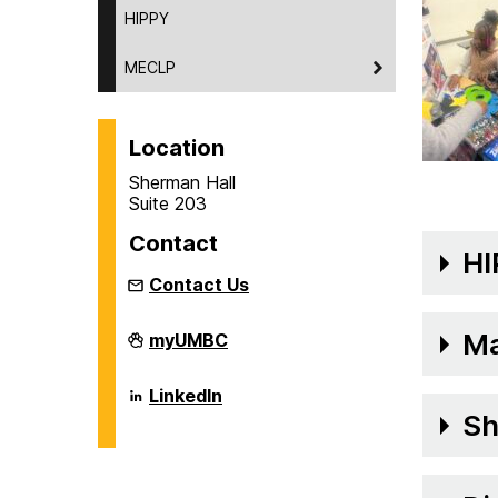
HIPPY
MECLP
Location
Sherman Hall
Suite 203
Contact
HI
Contact Us
The
Ma
myUMBC
George
&
Betsy
The
LinkedIn
Sherman
George
Sh
Center
&
on
Betsy
Sherman
Center