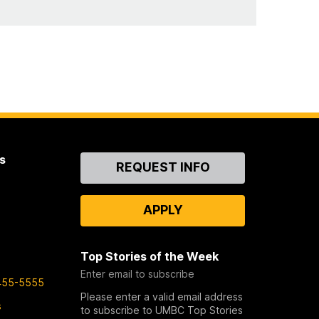
s
Contact
REQUEST INFO
Us
APPLY
Top Stories of the Week
Enter email to subscribe
455-5555
Please enter a valid email address
s
to subscribe to UMBC Top Stories