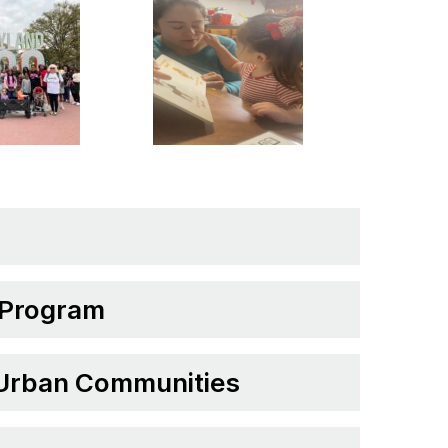
 Program
 Urban Communities