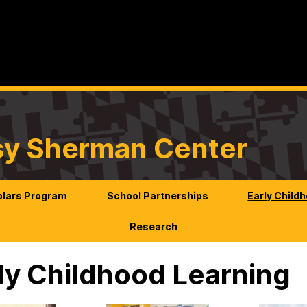
sy Sherman Center
lars Program
School Partnerships
Early Child
Research
ly Childhood Learning