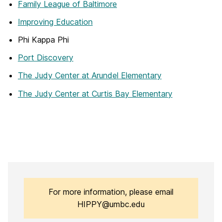
Family League of Baltimore
Improving Education
Phi Kappa Phi
Port Discovery
The Judy Center at Arundel Elementary
The Judy Center at Curtis Bay Elementary
For more information, please email
HIPPY@umbc.edu