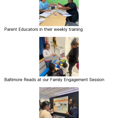
Parent Educators in their weekly training
Baltimore Reads at our Family Engagement Session