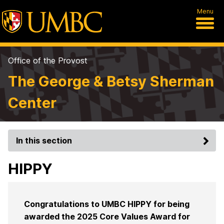
Menu
Office of the Provost
The George & Betsy Sherman
Center
In this section
HIPPY
Congratulations to UMBC HIPPY for being
awarded the 2025 Core Values Award for