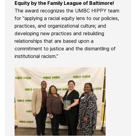
Equity by the Family League of Baltimore!
The award recognizes the UMBC HIPPY team
for “applying a racial equity lens to our policies,
practices, and organizational culture; and
developing new practices and rebuilding
relationships that are based upon a
commitment to justice and the dismantling of
institutional racism.”