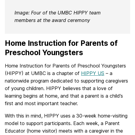
Image: Four of the UMBC HIPPY team
members at the award ceremony
Home Instruction for Parents of
Preschool Youngsters
Home Instruction for Parents of Preschool Youngsters
(HIPPY) at UMBC is a chapter of
HIPPY US
– a
nationwide program dedicated to supporting caregivers
of young children. HIPPY believes that a love of
learning begins at home, and that a parent is a child’s
first and most important teacher.
With this in mind, HIPPY uses a 30-week home-visiting
model to support participants. Each week, a Parent
Educator (home visitor) meets with a caregiver in the