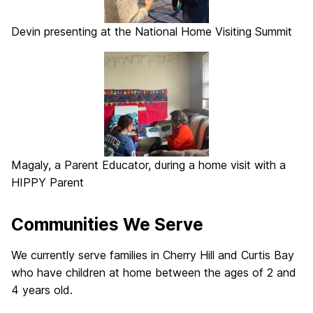
Devin presenting at the National Home Visiting Summit
Magaly, a Parent Educator, during a home visit with a
HIPPY Parent
Communities We Serve
We currently serve families in Cherry Hill and Curtis Bay
who have children at home between the ages of 2 and
4 years old.