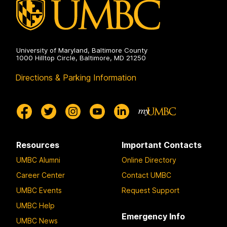
University of Maryland, Baltimore County
1000 Hilltop Circle, Baltimore, MD 21250
Directions & Parking Information
Resources
Important Contacts
UMBC Alumni
Online Directory
Career Center
Contact UMBC
UMBC Events
Request Support
UMBC Help
Emergency Info
UMBC News