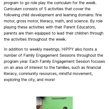
program to go role play the curriculum for the week.
Curriculum consists of 5 activities that cover the
following child development and learning domains: fine
motor, gross motor, literacy, math, and science. By role
playing these activities with their Parent Educators,
parents are then equipped to lead their children through
the activities throughout the week.
In addition to weekly meetings, HIPPY also hosts a
number of Family Engagement Sessions throughout the
program year. Each Family Engagement Session focuses
on an area of interest to the families, such as financial
literacy, community resources, mindful movement,
exploring the city, and more!