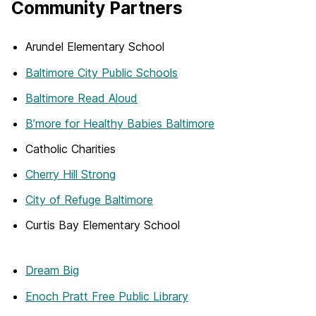
Community Partners
Arundel Elementary School
Baltimore City Public Schools
Baltimore Read Aloud
B’more for Healthy Babies Baltimore
Catholic Charities
Cherry Hill Strong
City of Refuge Baltimore
Curtis Bay Elementary School
Dream Big
Enoch Pratt Free Public Library