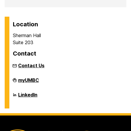
Location
Sherman Hall
Suite 203
Contact
Contact Us
The
myUMBC
George
&
Betsy
The
LinkedIn
Sherman
George
Center
&
on
Betsy
Sherman
Center
on