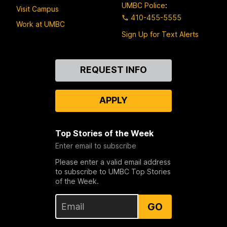
UMBC Police
:
Visit Campus
410-455-5555
Work at UMBC
Sign Up for Text Alerts
Contact
REQUEST INFO
Us
APPLY
Top Stories of the Week
Enter email to subscribe
Please enter a valid email address
to subscribe to UMBC Top Stories
of the Week.
GO